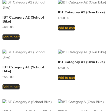
IBT Category A2 (Own Bike)
IBT Category A2 (School
€
500.00
Bike)
€
600.00
Add to cart
Add to cart
IBT Category A1 (Own Bike)
IBT Category A1 (School
€
490.00
Bike)
€
550.00
Add to cart
Add to cart