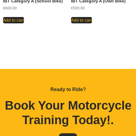
IBT Category A (School Bike)
IBT Category A (Own Bike)
€
600.00
€
500.00
Add to cart
Add to cart
Ready to Ride?
Book Your Motorcycle
Training Today!
.