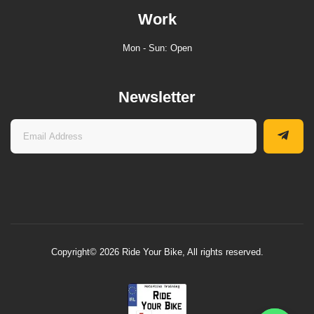
Work
Mon - Sun: Open
Newsletter
Copyright© 2026 Ride Your Bike, All rights reserved.