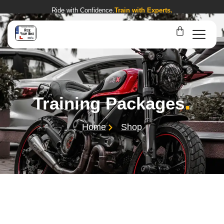
Ride with Confidence.
Train with Experts.
.
Training Packages
Home
Shop