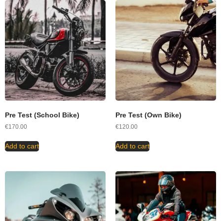
Pre Test (School Bike)
Pre Test (Own Bike)
€
170.00
€
120.00
Add to cart
Add to cart