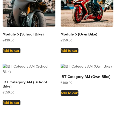
Module 5 (School Bike)
Module 5 (Own Bike)
€
430.00
€
350.00
Add to cart
Add to cart
IBT Category AM (Own Bike)
IBT Category AM (School
€
490.00
Bike)
€
550.00
Add to cart
Add to cart