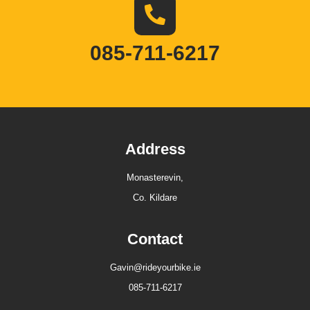
085-711-6217
Address
Monasterevin,
Co. Kildare
Contact
Gavin@rideyourbike.ie
085-711-6217